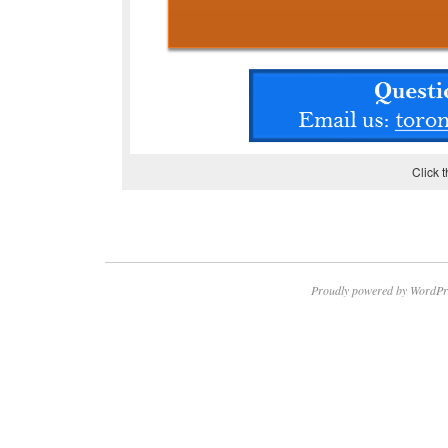
Click 
Proudly powered by WordPr