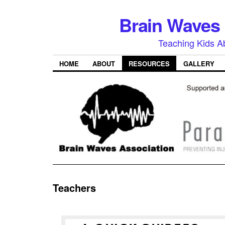
Brain Waves 
Teaching Kids A
HOME
ABOUT
RESOURCES
GALLERY
Teachers